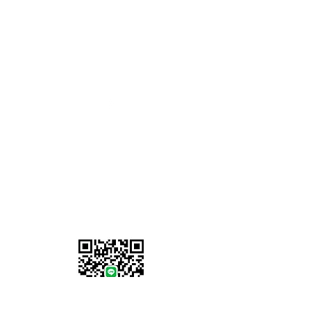
Opening Hours
Monday - Friday: 8am to 5pm
Saturday-Sunday: Closed
07902 386058
Information
About Us
Locations