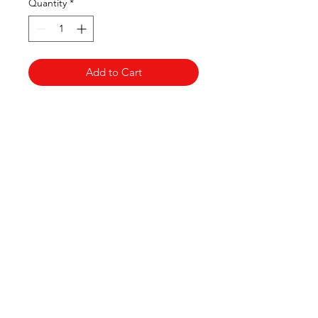
Quantity
*
Add to Cart
Thai Niyom
Import
Contact us
Thainiyom Import Ltd
Company number:
11936452
3 Grange Lane Thurnby Leicester
Leicestershire
LE7 9PH