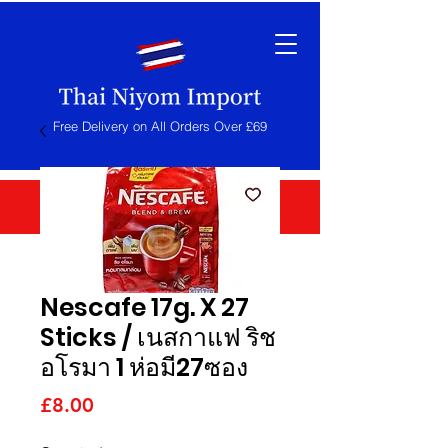
Free Delivery on All Orders Over £69
Nescafe 17g. X 27
Sticks / เนสกาแฟ ริช
อโรมา 1 ห่อมี27ซอง
Price
£8.00