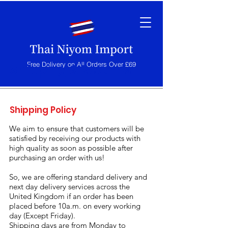
Free Delivery on All Orders Over £69
Shipping & Returns
Shipping Policy
We aim to ensure that customers will be
satisfied by receiving our products with
high quality as soon as possible after
purchasing an order with us!
So, we are offering standard delivery and
next day delivery services across the
United Kingdom if an order has been
placed before 10a.m. on every working
day (Except Friday).
Shipping days are from Monday to