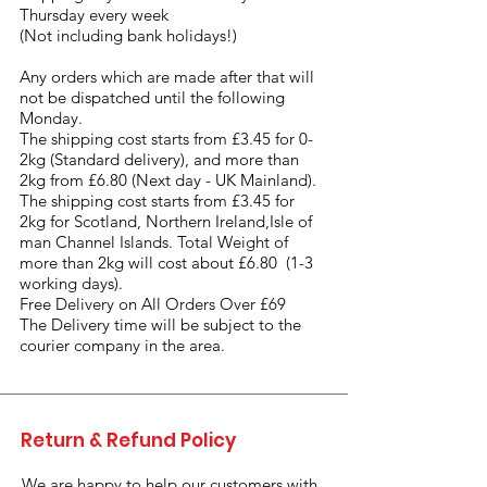
Thursday every week
(Not including bank holidays!)
Any orders which are made after that will
not be dispatched until the following
Monday.
The shipping cost starts from £3.45 for 0-
2kg (Standard delivery), and more than
2kg from £6.80 (Next day - UK Mainland).
The shipping cost starts from £3.45 for
2kg for Scotland, Northern Ireland,Isle of
man Channel Islands. Total Weight of
more than 2kg will cost about £6.80 (1-3
working days).
Free Delivery on All Orders Over £69
The Delivery time will be subject to the
courier company in the area.
Return & Refund Policy
We are happy to help our customers with