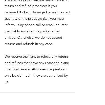
return and refund processes if you
received Broken, Damaged or an Incorrect
quantity of the products BUT you must
inform us by phone call or email no later
than 24 hours after the package
has
arrived. Otherwise, we do not accept
returns and refunds in any case.
We reserve the right to reject any returns
and refunds that have any reasonable and
unethical reason. Also every request can
only be claimed if they are authorised by
us.