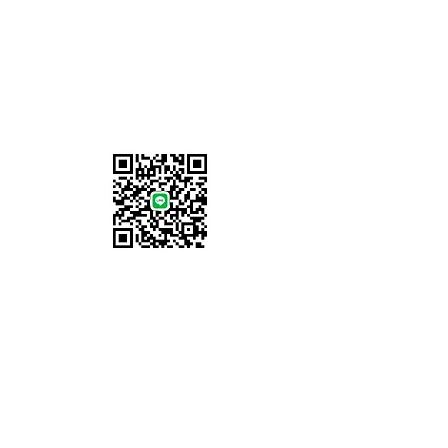
Information
About Us
Locations
Shipping & Returns
Terms & Conditions
Payment Methods