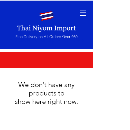
Free Delivery on All Orders Over £69
Household appliances
We don’t have any
products to
show here right now.