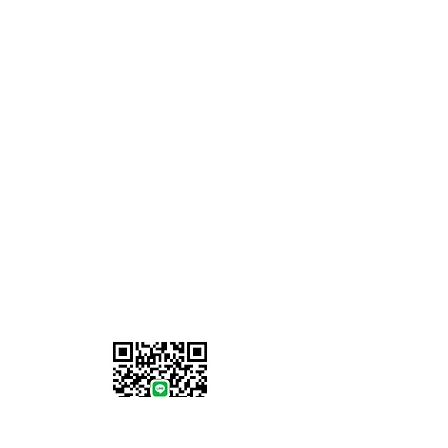
Opening Hours
Monday - Friday: 8am to 5pm
Saturday-Sunday: Closed
07902 386058
Information
About Us
Locations