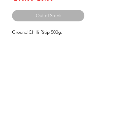
Price
Price
Out of Stock
Ground Chilli Ritip 500g.
Thai Niyom
Import
Contact us
Thainiyom Import Ltd
Company number:
11936452
3 Grange Lane Thurnby Leicester
Leicestershire
LE7 9PH