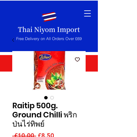
Free Delivery on All Orders Over £69
Raitip 500g.
Ground Chilli พริก
ป่นไร่ทิพย์
Regular
Sale
 £10.00 
£8.50